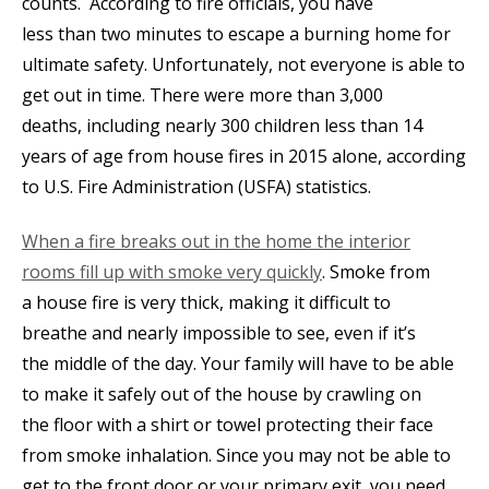
counts. According to fire officials, you have
less than two minutes to escape a burning home for
ultimate safety. Unfortunately, not everyone is able to
get out in time. There were more than 3,000
deaths, including nearly 300 children less than 14
years of age from house fires in 2015 alone, according
to U.S. Fire Administration (USFA) statistics.
When a fire breaks out in the home the interior
rooms fill up with smoke very quickly
. Smoke from
a house fire is very thick, making it difficult to
breathe and nearly impossible to see, even if it’s
the middle of the day. Your family will have to be able
to make it safely out of the house by crawling on
the floor with a shirt or towel protecting their face
from smoke inhalation. Since you may not be able to
get to the front door or your primary exit, you need