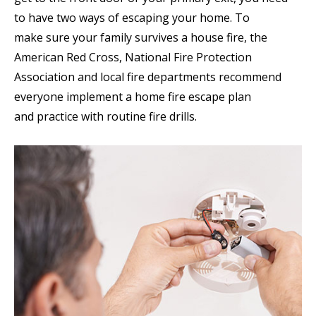
to have two ways of escaping your home. To
make sure your family survives a house fire, the
American Red Cross, National Fire Protection
Association and local fire departments recommend
everyone implement a home fire escape plan
and practice with routine fire drills.