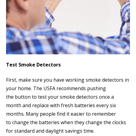
Test Smoke Detectors
First, make sure you have working smoke detectors in
your home. The USFA recommends pushing
the button to test your smoke detectors once a
month and replace with fresh batteries every six
months. Many people find it easier to remember
to change the batteries when they change the clocks
for standard and daylight savings time.