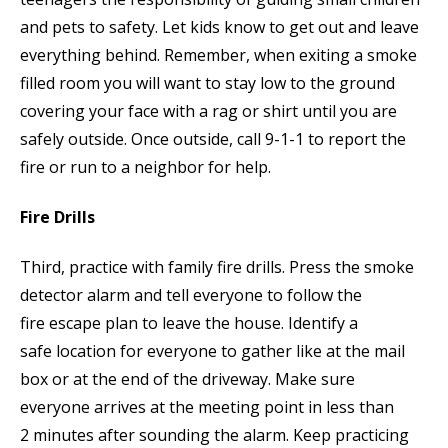
and pets to safety. Let kids know to get out and leave
everything behind. Remember, when exiting a smoke
filled room you will want to stay low to the ground
covering your face with a rag or shirt until you are
safely outside. Once outside, call 9-1-1 to report the
fire or run to a neighbor for help.
Fire Drills
Third, practice with family fire drills. Press the smoke
detector alarm and tell everyone to follow the
fire escape plan to leave the house. Identify a
safe location for everyone to gather like at the mail
box or at the end of the driveway. Make sure
everyone arrives at the meeting point in less than
2 minutes after sounding the alarm. Keep practicing