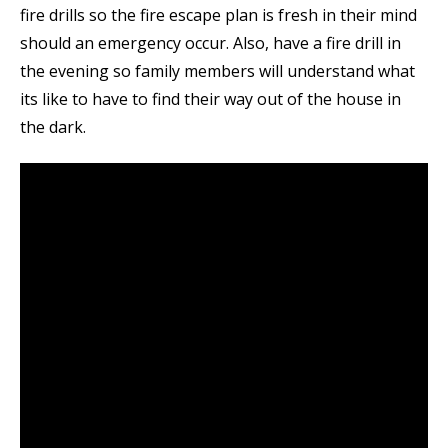
fire drills so the fire escape plan is fresh in their mind
should an emergency occur. Also, have a fire drill in
the evening so family members will understand what
its like to have to find their way out of the house in
the dark.