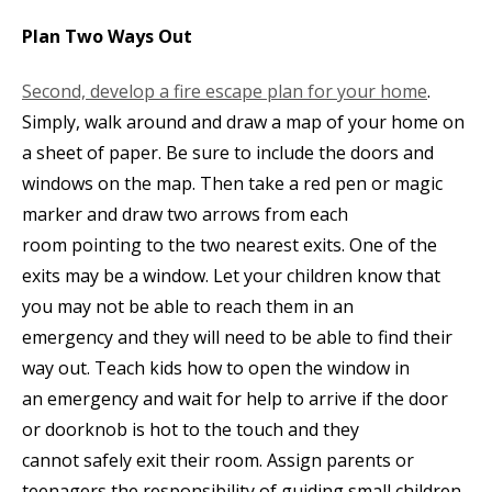
Plan Two Ways Out
Second, develop a fire escape plan for your home
.
Simply, walk around and draw a map of your home on
a sheet of paper. Be sure to include the doors and
windows on the map. Then take a red pen or magic
marker and draw two arrows from each
room pointing to the two nearest exits. One of the
exits may be a window. Let your children know that
you may not be able to reach them in an
emergency and they will need to be able to find their
way out. Teach kids how to open the window in
an emergency and wait for help to arrive if the door
or doorknob is hot to the touch and they
cannot safely exit their room. Assign parents or
teenagers the responsibility of guiding small children