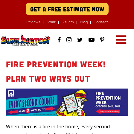
Get A Free Estimate Now
Reviews
Solar
Gallery
Blog
Contact
Fire Prevention Week!
Plan TWO Ways Out
When there is a fire in the home, every second