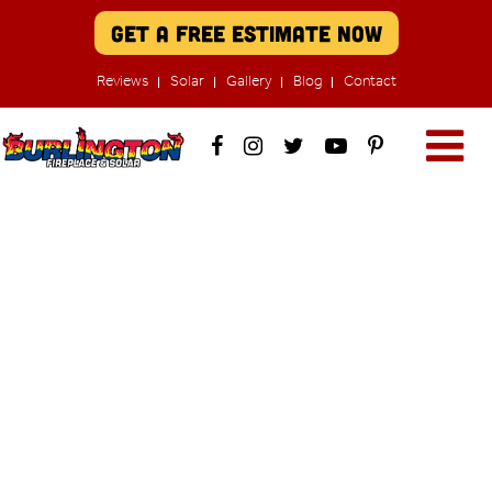
Get A Free Estimate Now
Reviews
Solar
Gallery
Blog
Contact