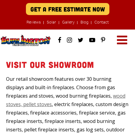
Get A Free Estimate Now
Reviews
Solar
Gallery
Blog
Contact
Visit Our Showroom
Our retail showroom features over 30 burning
displays and built-in fireplaces. Choose from gas
fireplaces and stoves, wood burning fireplaces,
wood
stoves, pellet stoves
, electric fireplaces, custom design
fireplaces, fireplace accessories, fireplace service, gas
fireplace inserts, fireplace inserts, wood burning
inserts, pellet fireplace inserts, gas log sets, outdoor