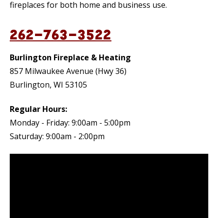
fireplaces for both home and business use.
262-763-3522
Burlington Fireplace & Heating
857 Milwaukee Avenue (Hwy 36)
Burlington, WI 53105
Regular Hours:
Monday - Friday: 9:00am - 5:00pm
Saturday: 9:00am - 2:00pm