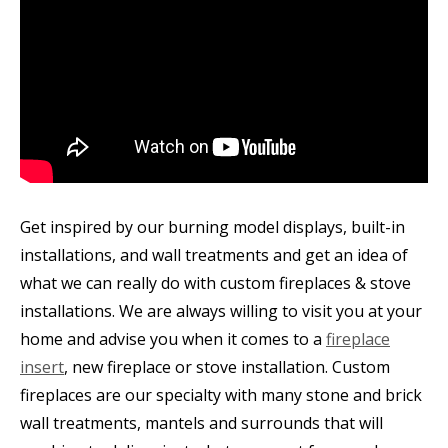
Get inspired by our burning model displays, built-in
installations, and wall treatments and get an idea of
what we can really do with custom fireplaces & stove
installations. We are always willing to visit you at your
home and advise you when it comes to a
fireplace
insert
, new fireplace or stove installation. Custom
fireplaces are our specialty with many stone and brick
wall treatments, mantels and surrounds that will