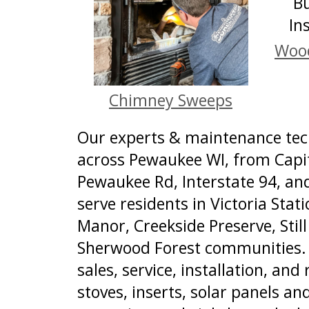
Wood
Chimney Sweeps
Our experts & maintenance tech
across Pewaukee WI, from Capit
Pewaukee Rd, Interstate 94, a
serve residents in Victoria Sta
Manor, Creekside Preserve, Still
Sherwood Forest communities. 
sales, service, installation, and 
stoves, inserts, solar panels and