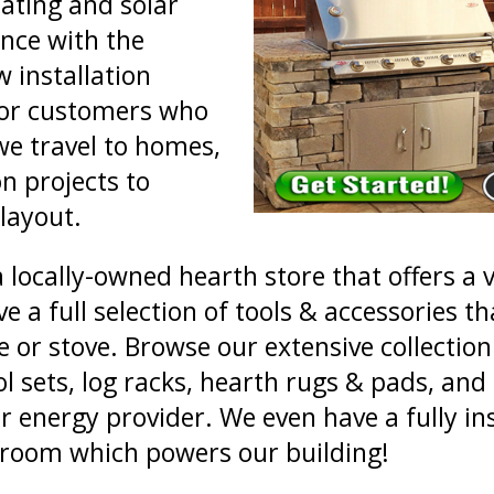
ating and solar
ance with the
 installation
For customers who
we travel to homes,
n projects to
 layout.
a locally-owned hearth store that offers a 
a full selection of tools & accessories tha
 or stove. Browse our extensive collection 
ool sets, log racks, hearth rugs & pads, 
r energy provider. We even have a fully ins
wroom which powers our building!