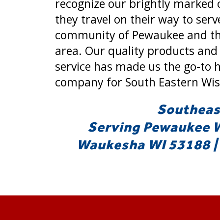
recognize our brightly marked 
they travel on their way to serv
community of Pewaukee and th
area. Our quality products and
service has made us the go-to 
company for South Eastern Wis
Southeast
Serving Pewaukee WI
Waukesha WI 53188 | 