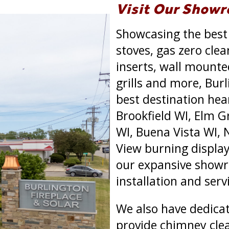
Visit Our Show
Showcasing the best
stoves, gas zero clea
inserts, wall mounted 
grills and more, Burl
best destination hea
Brookfield WI, Elm 
WI, Buena Vista WI, 
View burning displays
our expansive showr
installation and ser
We also have dedica
provide chimney clea