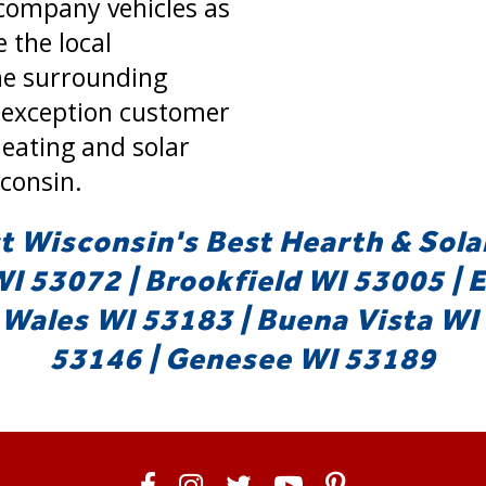
company vehicles as
e the local
e surrounding
 exception customer
heating and solar
consin.
 Wisconsin's Best Hearth & Sola
 53072 | Brookfield WI 53005 | 
Wales WI 53183 | Buena Vista WI 
53146 | Genesee WI 53189