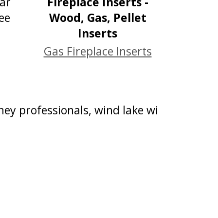
Gas Fireplace Inserts