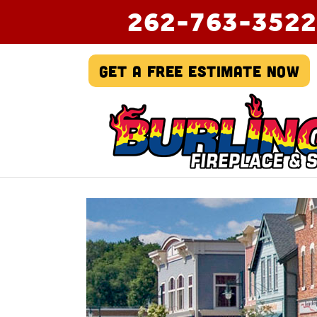
262-763-3522
Get A Free Estimate Now