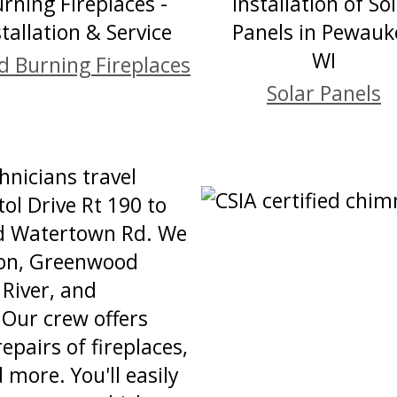
 Burning Fireplaces
Solar Panels
nicians travel
ol Drive Rt 190 to
nd Watertown Rd. We
tion, Greenwood
 River, and
Our crew offers
repairs of fireplaces,
 more. You'll easily