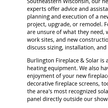
Southeastern Wisconsin, our he
experts offer advice and assist
planning and execution of a new
project, upgrade, or remodel. 
are unsure of what they need, 
work sites, and new constructio
discuss sizing, installation, and
Burlington Fireplace & Solar is 
heating equipment. We also have 
enjoyment of your new fireplace
decorative fireplace screens, t
the area's most recognized sola
panel directly outside our sho