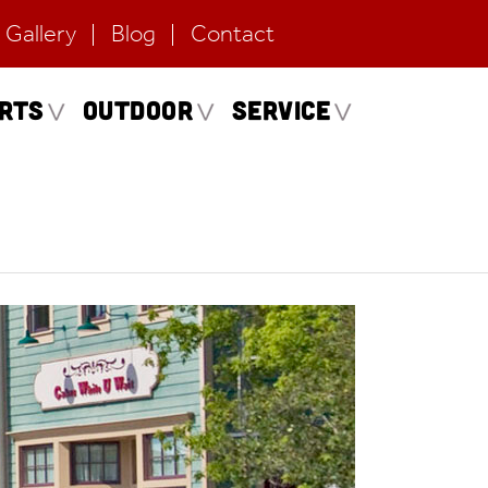
Gallery
Blog
Contact
erts
Outdoor
Service