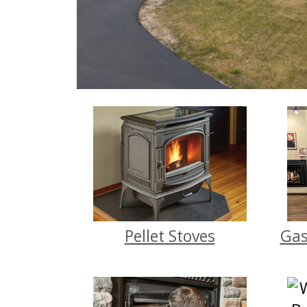
Pellet Stoves
Gas