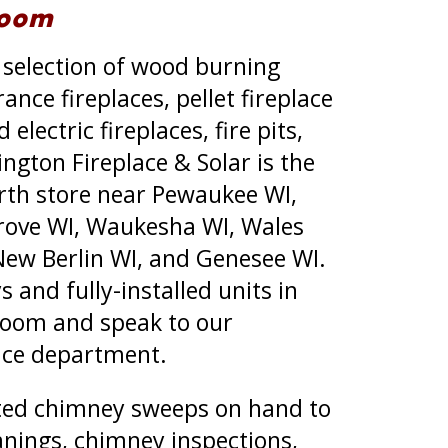
room
 selection of wood burning
rance fireplaces, pellet fireplace
electric fireplaces, fire pits,
ington Fireplace & Solar is the
rth store near Pewaukee WI,
Grove WI, Waukesha WI, Wales
New Berlin WI, and Genesee WI.
 and fully-installed units in
oom and speak to our
vice department.
ted chimney sweeps on hand to
nings, chimney inspections,