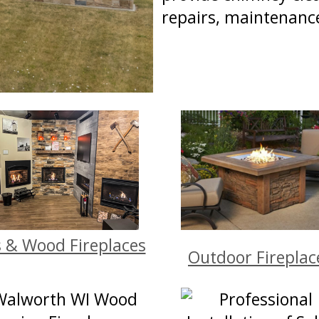
repairs, maintenanc
 & Wood Fireplaces
Outdoor Fireplac