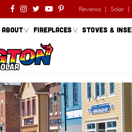
Reviews
Solar
About
Fireplaces
Stoves & Ins