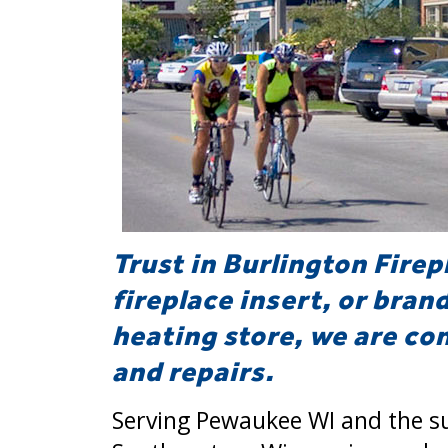
Trust in Burlington Firep
fireplace insert, or bran
heating store, we are com
and repairs.
Serving Pewaukee WI and the s