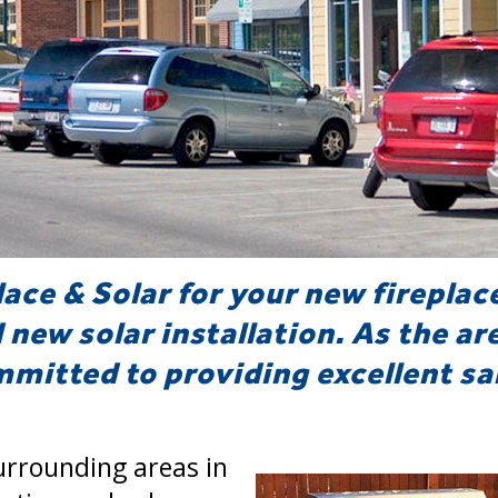
lace & Solar for your new fireplac
d new solar installation. As the ar
mitted to providing excellent sal
urrounding areas in