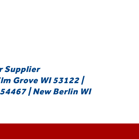
r Supplier
Elm Grove WI 53122 |
54467 | New Berlin WI