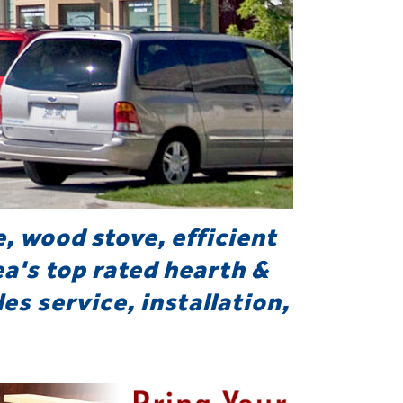
e, wood stove, efficient
ea's top rated hearth &
es service, installation,