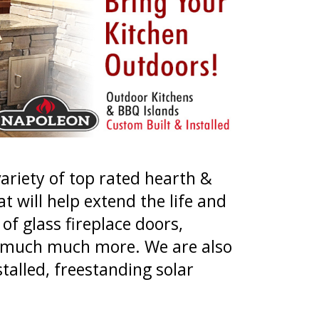
variety of top rated hearth &
t will help extend the life and
of glass fireplace doors,
and much much more. We are also
talled, freestanding solar