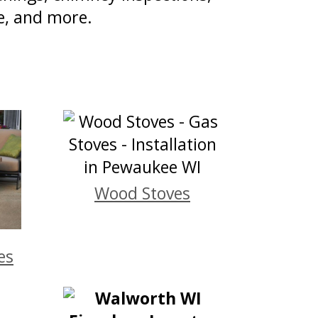
e, and more.
Wood Stoves
es