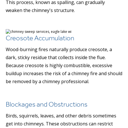
This process, known as spalling, can gradually
weaken the chimney's structure.
Creosote Accumulation
Wood-burning fires naturally produce creosote, a
dark, sticky residue that collects inside the flue.
Because creosote is highly combustible, excessive
buildup increases the risk of a chimney fire and should
be removed by a chimney professional.
Blockages and Obstructions
Birds, squirrels, leaves, and other debris sometimes
get into chimneys. These obstructions can restrict