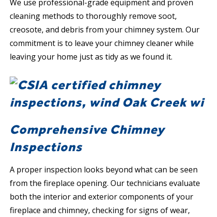
We use professional-grade equipment and proven
cleaning methods to thoroughly remove soot,
creosote, and debris from your chimney system. Our
commitment is to leave your chimney cleaner while
leaving your home just as tidy as we found it.
Comprehensive Chimney
Inspections
A proper inspection looks beyond what can be seen
from the fireplace opening. Our technicians evaluate
both the interior and exterior components of your
fireplace and chimney, checking for signs of wear,