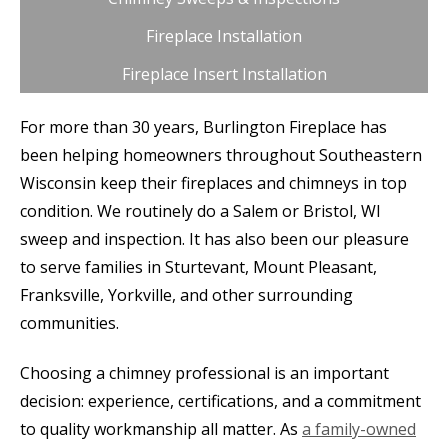
Fireplace Installation
Fireplace Insert Installation
For more than 30 years, Burlington Fireplace has
been helping homeowners throughout Southeastern
Wisconsin keep their fireplaces and chimneys in top
condition. We routinely do a Salem or Bristol, WI
sweep and inspection. It has also been our pleasure
to serve families in Sturtevant, Mount Pleasant,
Franksville, Yorkville, and other surrounding
communities.
Choosing a chimney professional is an important
decision: experience, certifications, and a commitment
to quality workmanship all matter. As
a family-owned