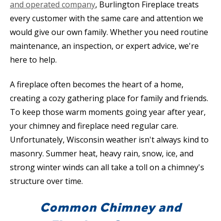
and operated company
, Burlington Fireplace treats
every customer with the same care and attention we
would give our own family. Whether you need routine
maintenance, an inspection, or expert advice, we're
here to help.
A fireplace often becomes the heart of a home,
creating a cozy gathering place for family and friends.
To keep those warm moments going year after year,
your chimney and fireplace need regular care.
Unfortunately, Wisconsin weather isn't always kind to
masonry. Summer heat, heavy rain, snow, ice, and
strong winter winds can all take a toll on a chimney's
structure over time.
Common Chimney and