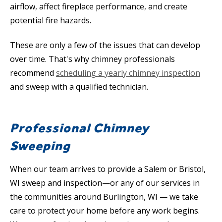
airflow, affect fireplace performance, and create
potential fire hazards.
These are only a few of the issues that can develop
over time. That's why chimney professionals
recommend
scheduling a yearly chimney inspection
and sweep with a qualified technician.
Professional Chimney
Sweeping
When our team arrives to provide a Salem or Bristol,
WI sweep and inspection—or any of our services in
the communities around Burlington, WI — we take
care to protect your home before any work begins.