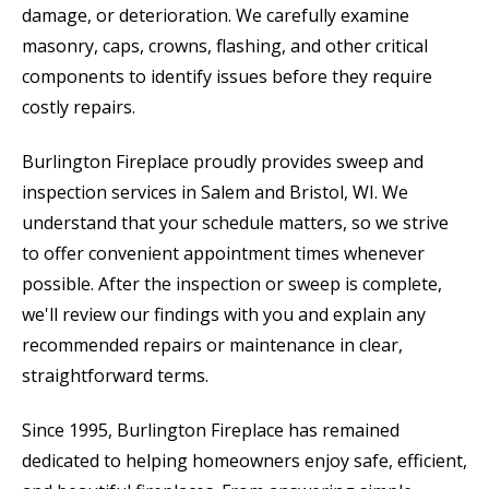
damage, or deterioration. We carefully examine
masonry, caps, crowns, flashing, and other critical
components to identify issues before they require
costly repairs.
Burlington Fireplace proudly provides sweep and
inspection services in Salem and Bristol, WI. We
understand that your schedule matters, so we strive
to offer convenient appointment times whenever
possible. After the inspection or sweep is complete,
we'll review our findings with you and explain any
recommended repairs or maintenance in clear,
straightforward terms.
Since 1995, Burlington Fireplace has remained
dedicated to helping homeowners enjoy safe, efficient,