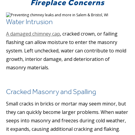
Fireplace Concerns
Water Intrusion
A damaged chimney cap
, cracked crown, or failing
flashing can allow moisture to enter the masonry
system. Left unchecked, water can contribute to mold
growth, interior damage, and deterioration of
masonry materials.
Cracked Masonry and Spalling
Small cracks in bricks or mortar may seem minor, but
they can quickly become larger problems. When water
seeps into masonry and freezes during cold weather,
it expands, causing additional cracking and flaking.