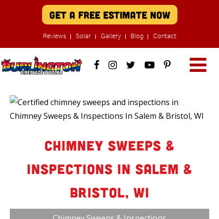
Get A Free Estimate Now
Reviews
Solar
Gallery
Blog
Contact
Chimney Sweeps &
Inspections In Salem &
Bristol, WI
Chimney Sweeps & Inspections