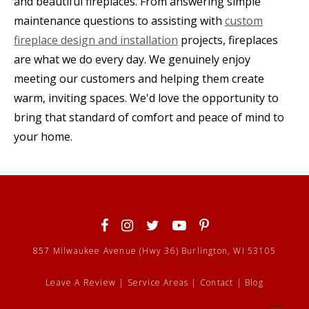
and beautiful fireplaces. From answering simple
maintenance questions to assisting with
custom
fireplace design and installation
projects, fireplaces
are what we do every day. We genuinely enjoy
meeting our customers and helping them create
warm, inviting spaces. We'd love the opportunity to
bring that standard of comfort and peace of mind to
your home.
857 Milwaukee Avenue (Hwy 36) Burlington, WI 53105
Leave A Review
|
Service Areas
|
Contact
|
Blog