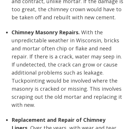
and contract, unlike mortar. If the damage is
too great, the chimney crown would have to
be taken off and rebuilt with new cement.
Chimney Masonry Repairs.
With the
unpredictable weather in Wisconsin, bricks
and mortar often chip or flake and need
repair. If there is a crack, water may seep in.
If undetected, the crack can grow or cause
additional problems such as leakage.
Tuckpointing would be involved where the
masonry is cracked or missing. This involves
scraping out the old mortar and replacing it
with new.
Replacement and Repair of Chimney
Liners.
Over the years, with wear and tear,