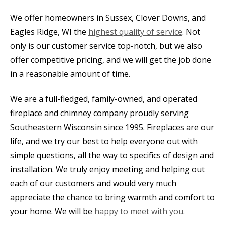
We offer homeowners in Sussex, Clover Downs, and
Eagles Ridge, WI the
highest quality of service
. Not
only is our customer service top-notch, but we also
offer competitive pricing, and we will get the job done
in a reasonable amount of time.
We are a full-fledged, family-owned, and operated
fireplace and chimney company proudly serving
Southeastern Wisconsin since 1995. Fireplaces are our
life, and we try our best to help everyone out with
simple questions, all the way to specifics of design and
installation. We truly enjoy meeting and helping out
each of our customers and would very much
appreciate the chance to bring warmth and comfort to
your home. We will be
happy to meet with you.