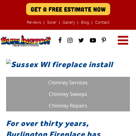
Get A Free Estimate Now
Reviews
Solar
Gallery
Blog
Contact
Chimney Services
Chimney Sweeps
Chimney Repairs
For over thirty years,
Burlington Fireplace has