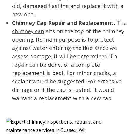
old, damaged flashing and replace it with a
new one.
Chimney Cap Repair and Replacement.
The
chimney cap
sits on the top of the chimney
opening. Its main purpose is to protect
against water entering the flue. Once we
assess damage, it will be determined if a
repair can be done, or a complete
replacement is best. For minor cracks, a
sealant would be suggested. For extensive
damage or if the cap is rusted, it would
warrant a replacement with a new cap.