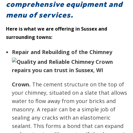
comprehensive equipment and
menu of services.
Here is what we are offering in Sussex and
surrounding towns:
Repair and Rebuilding of the Chimney
Crown.
The cement structure on the top of
your chimney, situated on a slate that allows
water to flow away from your bricks and
masonry. A repair can be a simple job of
sealing any cracks with an elastomeric
sealant. This forms a bond that can expand