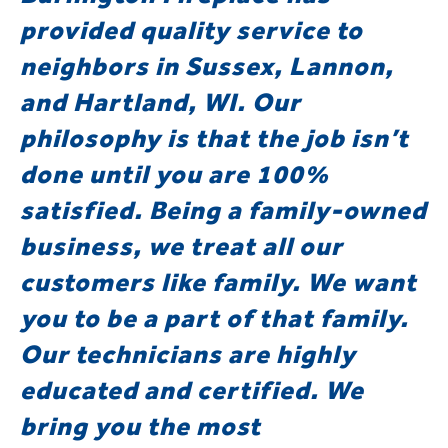
provided quality service to
neighbors in Sussex, Lannon,
and Hartland, WI. Our
philosophy is that the job isn’t
done until you are 100%
satisfied. Being a family-owned
business, we treat all our
customers like family. We want
you to be a part of that family.
Our technicians are highly
educated and certified. We
bring you the most