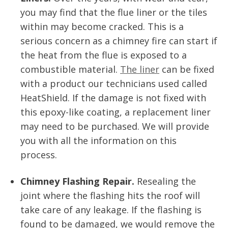
you may find that the flue liner or the tiles
within may become cracked. This is a
serious concern as a chimney fire can start if
the heat from the flue is exposed to a
combustible material.
The liner
can be fixed
with a product our technicians used called
HeatShield. If the damage is not fixed with
this epoxy-like coating, a replacement liner
may need to be purchased. We will provide
you with all the information on this
process.
Chimney Flashing Repair.
Resealing the
joint where the flashing hits the roof will
take care of any leakage. If the flashing is
found to be damaged, we would remove the