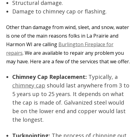
Structural damage.
Damage to chimney cap or flashing.
Other than damage from wind, sleet, and snow, water
is one of the main reasons folks in La Prairie and
Harmon WI are calling
Burlington Fireplace for
repairs
. We are available to repair any problem you
may have. Here are a few of the services that we offer.
Chimney Cap Replacement:
Typically, a
chimney cap
should last anywhere from 3 to
5 years up to 25 years. It depends on what
the cap is made of. Galvanized steel would
be on the lower end and copper would last
the longest.
Tuckpointing:
The process of chipping out