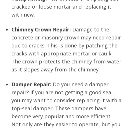
cracked or loose mortar and replacing it
with new.
Chimney Crown Repair:
Damage to the
concrete or masonry crown may need repair
due to cracks. This is done by patching the
cracks with appropriate mortar or caulk.
The crown protects the chimney from water
as it slopes away from the chimney.
Damper Repair:
Do you need a damper
repair? If you are not getting a good seal,
you may want to consider replacing it with a
top-seal damper. These dampers have
become very popular and more efficient.
Not only are they easier to operate, but you