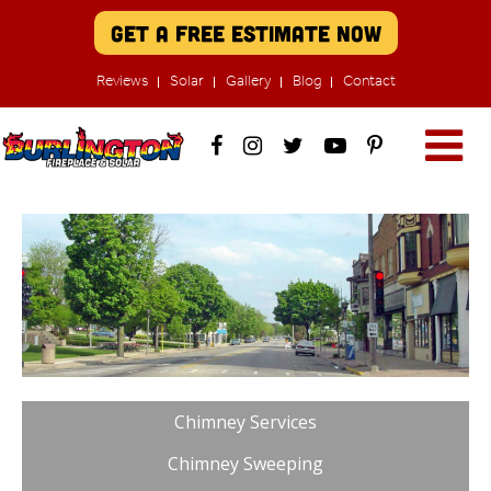
Get A Free Estimate Now
Reviews
Solar
Gallery
Blog
Contact
Chimney Services
Chimney Sweeping