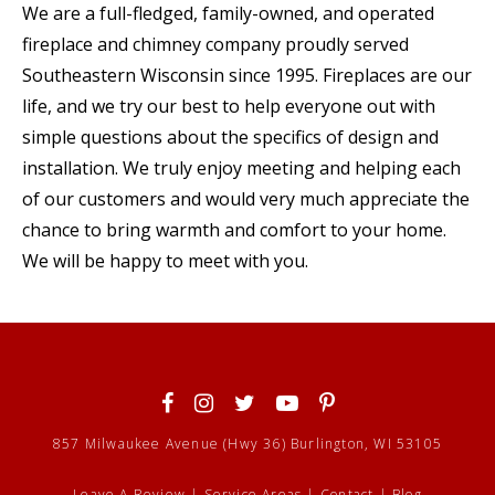
We are a full-fledged, family-owned, and operated
fireplace and chimney company proudly served
Southeastern Wisconsin since 1995. Fireplaces are our
life, and we try our best to help everyone out with
simple questions about the specifics of design and
installation. We truly enjoy meeting and helping each
of our customers and would very much appreciate the
chance to bring warmth and comfort to your home.
We will be happy to meet with you.
857 Milwaukee Avenue (Hwy 36) Burlington, WI 53105
Leave A Review
|
Service Areas
|
Contact
|
Blog