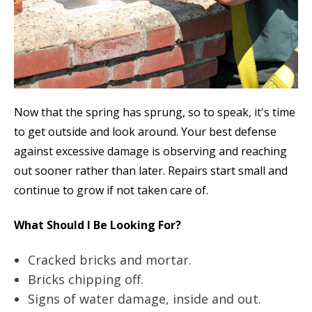
Now that the spring has sprung, so to speak, it's time
to get outside and look around. Your best defense
against excessive damage is observing and reaching
out sooner rather than later. Repairs start small and
continue to grow if not taken care of.
What Should I Be Looking For?
Cracked bricks and mortar.
Bricks chipping off.
Signs of water damage, inside and out.