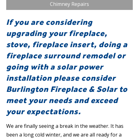
Chimney Repairs
If you are considering
upgrading your fireplace,
stove, fireplace insert, doing a
fireplace surround remodel or
going with a solar power
installation please consider
Burlington Fireplace & Solar to
meet your needs and exceed
your expectations.
We are finally seeing a break in the weather. It has
been a long cold winter, and we are all ready for a