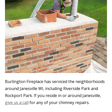
Burlington Fireplace has serviced the neighborhoods
around Janesville WI, including Riverside Park and
Rockport Park. If you reside in or around Janesville,
give us a call
for any of your chimney repairs.