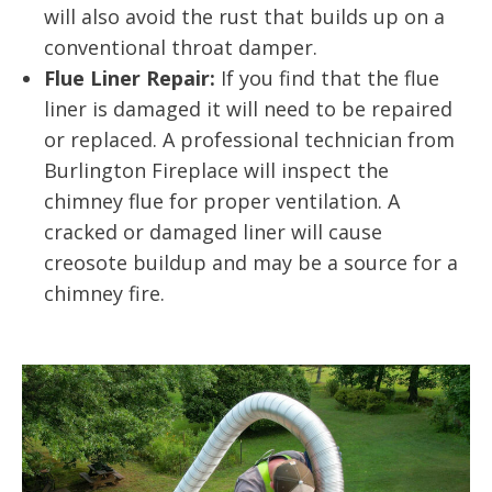
will also avoid the rust that builds up on a
conventional throat damper.
Flue Liner Repair:
If you find that the flue
liner is damaged it will need to be repaired
or replaced. A professional technician from
Burlington Fireplace will inspect the
chimney flue for proper ventilation. A
cracked or damaged liner will cause
creosote buildup and may be a source for a
chimney fire.