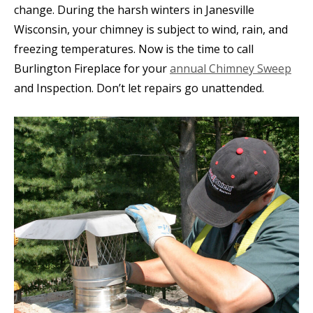
change. During the harsh winters in Janesville
Wisconsin, your chimney is subject to wind, rain, and
freezing temperatures. Now is the time to call
Burlington Fireplace for your
annual Chimney Sweep
and Inspection. Don’t let repairs go unattended.