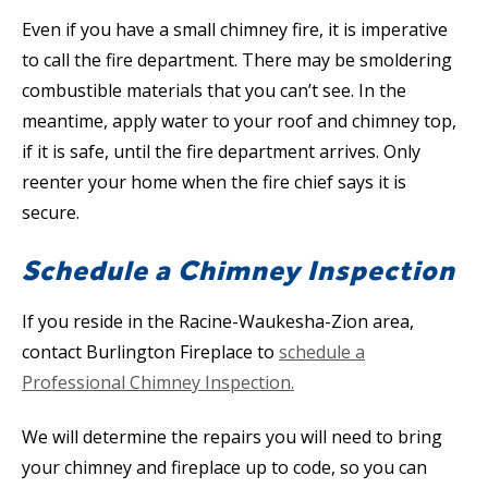
Even if you have a small chimney fire, it is imperative
to call the fire department. There may be smoldering
combustible materials that you can’t see. In the
meantime, apply water to your roof and chimney top,
if it is safe, until the fire department arrives. Only
reenter your home when the fire chief says it is
secure.
Schedule a Chimney Inspection
If you reside in the Racine-Waukesha-Zion area,
contact Burlington Fireplace to
schedule a
Professional Chimney Inspection.
We will determine the repairs you will need to bring
your chimney and fireplace up to code, so you can