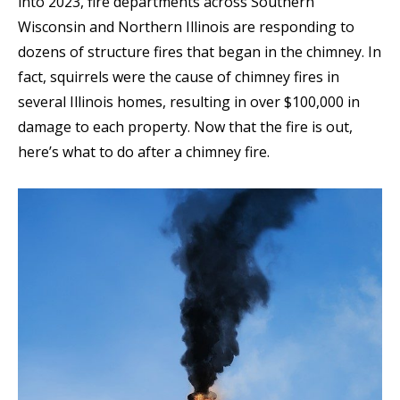
into 2023, fire departments across Southern
Wisconsin and Northern Illinois are responding to
dozens of structure fires that began in the chimney. In
fact, squirrels were the cause of chimney fires in
several Illinois homes, resulting in over $100,000 in
damage to each property. Now that the fire is out,
here’s what to do after a chimney fire.