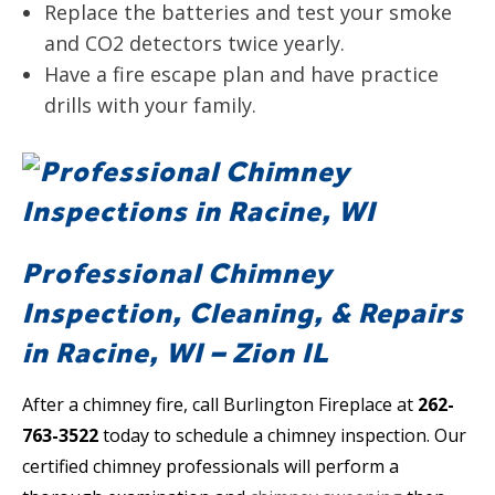
Replace the batteries and test your smoke
and CO2 detectors twice yearly.
Have a fire escape plan and have practice
drills with your family.
Professional Chimney
Inspection, Cleaning, & Repairs
in Racine, WI – Zion IL
After a chimney fire, call Burlington Fireplace at
262-
763-3522
today to schedule a chimney inspection. Our
certified chimney professionals will perform a