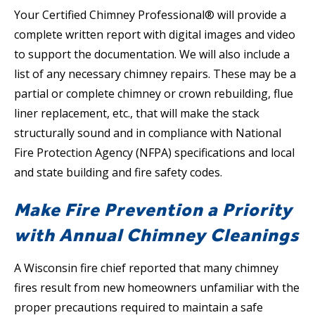
Your Certified Chimney Professional® will provide a
complete written report with digital images and video
to support the documentation. We will also include a
list of any necessary chimney repairs. These may be a
partial or complete chimney or crown rebuilding, flue
liner replacement, etc., that will make the stack
structurally sound and in compliance with National
Fire Protection Agency (NFPA) specifications and local
and state building and fire safety codes.
Make Fire Prevention a Priority
with Annual Chimney Cleanings
A Wisconsin fire chief reported that many chimney
fires result from new homeowners unfamiliar with the
proper precautions required to maintain a safe