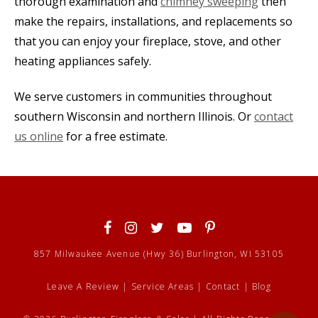
thorough examination and
chimney sweeping
then
make the repairs, installations, and replacements so
that you can enjoy your fireplace, stove, and other
heating appliances safely.
We serve customers in communities throughout
southern Wisconsin and northern Illinois. Or
contact
us online
for a free estimate.
857 Milwaukee Avenue (Hwy 36) Burlington, WI 53105
Leave A Review
|
Service Areas
|
Contact
|
Blog