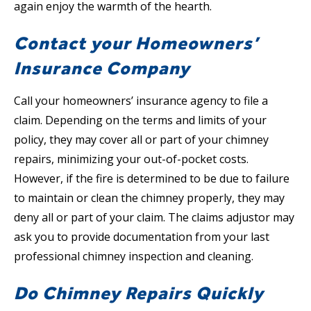
again enjoy the warmth of the hearth.
Contact your Homeowners’
Insurance Company
Call your homeowners’ insurance agency to file a
claim. Depending on the terms and limits of your
policy, they may cover all or part of your chimney
repairs, minimizing your out-of-pocket costs.
However, if the fire is determined to be due to failure
to maintain or clean the chimney properly, they may
deny all or part of your claim. The claims adjustor may
ask you to provide documentation from your last
professional chimney inspection and cleaning.
Do Chimney Repairs Quickly