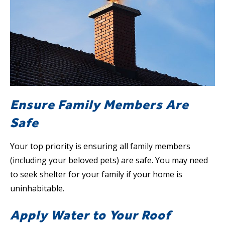
Ensure Family Members Are
Safe
Your top priority is ensuring all family members
(including your beloved pets) are safe. You may need
to seek shelter for your family if your home is
uninhabitable.
Apply Water to Your Roof