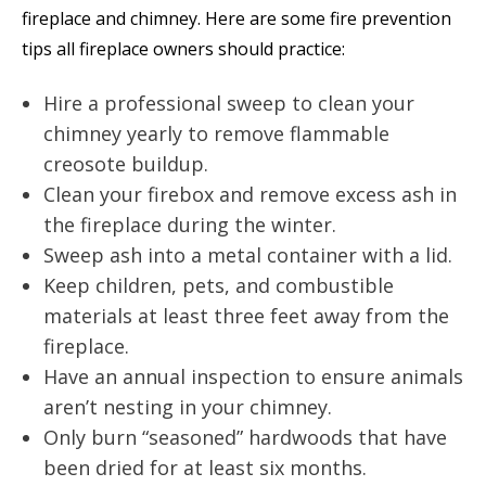
fireplace and chimney. Here are some fire prevention
tips all fireplace owners should practice:
Hire a professional sweep to clean your
chimney yearly to remove flammable
creosote buildup.
Clean your firebox and remove excess ash in
the fireplace during the winter.
Sweep ash into a metal container with a lid.
Keep children, pets, and combustible
materials at least three feet away from the
fireplace.
Have an annual inspection to ensure animals
aren’t nesting in your chimney.
Only burn “seasoned” hardwoods that have
been dried for at least six months.