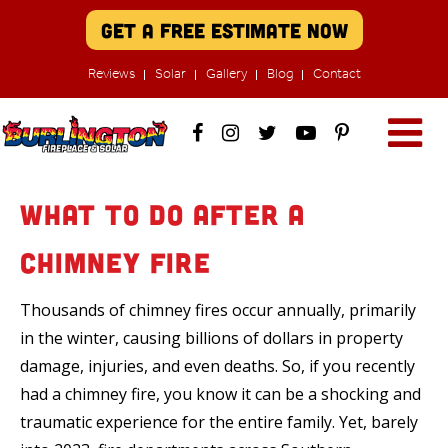
Get A Free Estimate Now
Reviews
Solar
Gallery
Blog
Contact
What to Do After a
Chimney Fire
Thousands of chimney fires occur annually, primarily
in the winter, causing billions of dollars in property
damage, injuries, and even deaths. So, if you recently
had a chimney fire, you know it can be a shocking and
traumatic experience for the entire family. Yet, barely