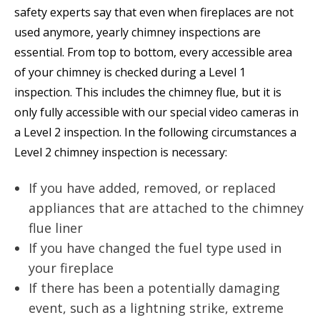
safety experts say that even when fireplaces are not
used anymore, yearly chimney inspections are
essential. From top to bottom, every accessible area
of your chimney is checked during a Level 1
inspection. This includes the chimney flue, but it is
only fully accessible with our special video cameras in
a Level 2 inspection. In the following circumstances a
Level 2 chimney inspection is necessary:
If you have added, removed, or replaced
appliances that are attached to the chimney
flue liner
If you have changed the fuel type used in
your fireplace
If there has been a potentially damaging
event, such as a lightning strike, extreme