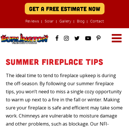
Get A Free Estimate Now
Reviews
Solar
Gallery
Blog
Contact
Summer Fireplace Tips
The ideal time to tend to fireplace upkeep is during
the off-season. By following our summer fireplace
tips, you won’t need to miss a single cozy opportunity
to warm up next to a fire in the fall or winter. Making
sure your fireplace is safe and efficient may take some
work. Chimneys are vulnerable to moisture damage
and other problems, such as blockage. Our NFI-