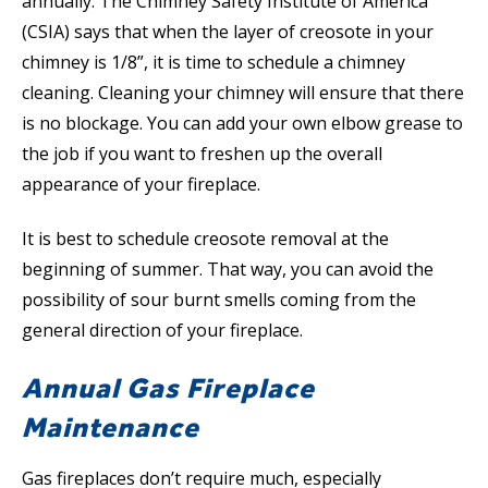
annually. The Chimney Safety Institute of America
(CSIA) says that when the layer of creosote in your
chimney is 1/8”, it is time to schedule a chimney
cleaning. Cleaning your chimney will ensure that there
is no blockage. You can add your own elbow grease to
the job if you want to freshen up the overall
appearance of your fireplace.
It is best to schedule creosote removal at the
beginning of summer. That way, you can avoid the
possibility of sour burnt smells coming from the
general direction of your fireplace.
Annual Gas Fireplace
Maintenance
Gas fireplaces don’t require much, especially