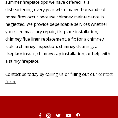
summer fireplace tips we have offered. It is
disheartening every year when many thousands of
home fires occur because chimney maintenance is
neglected. We provide dependable services whether
you need masonry repair, fireplace installation,
chimney flue liner replacement, a fix for a chimney
leak, a chimney inspection, chimney cleaning, a
fireplace insert, chimney cap installation, or help with
a stinky fireplace.
Contact us today by calling us or filling out our
contact
form.