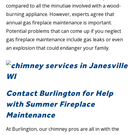
compared to all the minutiae involved with a wood-
burning appliance. However, experts agree that
annual gas fireplace maintenance is important.
Potential problems that can come up if you neglect
gas fireplace maintenance include gas leaks or even
an explosion that could endanger your family.
Contact Burlington for Help
with Summer Fireplace
Maintenance
At Burlington, our chimney pros are all in with the