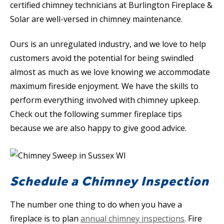
certified chimney technicians at Burlington Fireplace &
Solar are well-versed in chimney maintenance.
Ours is an unregulated industry, and we love to help
customers avoid the potential for being swindled
almost as much as we love knowing we accommodate
maximum fireside enjoyment. We have the skills to
perform everything involved with chimney upkeep.
Check out the following summer fireplace tips
because we are also happy to give good advice.
Schedule a Chimney Inspection
The number one thing to do when you have a
fireplace is to plan
annual chimney inspections
. Fire