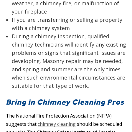
weather, a chimney fire, or malfunction of
your fireplace
If you are transferring or selling a property
with a chimney system
During a chimney inspection, qualified
chimney technicians will identify any existing
problems or signs that significant issues are
developing. Masonry repair may be needed,
and spring and summer are the only times
when such environmental circumstances are
suitable for that type of work.
Bring in Chimney Cleaning Pros
The National Fire Protection Association (NFPA)
suggests that
chimney cleaning
should be scheduled