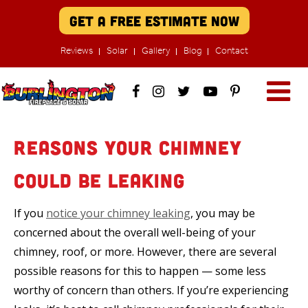
Get A Free Estimate Now
Reviews
Solar
Gallery
Blog
Contact
Reasons Your Chimney
Could be Leaking
If you
notice your chimney leaking
, you may be
concerned about the overall well-being of your
chimney, roof, or more. However, there are several
possible reasons for this to happen — some less
worthy of concern than others. If you’re experiencing