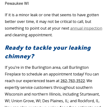
If it is a minor leak or one that seems to have gotten
better over time, it may not be critical to call, but
something to point out at your next
annual inspection
and cleaning appointment.
Ready to tackle your leaking
chimney?
If you’re in the Burlington area, call Burlington
Fireplace to schedule an appointment today! You can
reach our experienced team at
262-763-3522
. We
expertly service customers throughout southern
Wisconsin and northern Illinois, including Sturtevant,
WI; Union Grove, WI; Des Plaines, IL; and Rockford, IL.