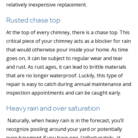
relatively inexpensive replacement.
Rusted chase top
At the top of every chimney, there is a chase top. This
critical piece of your chimney acts as a blocker for rain
that would otherwise pour inside your home. As time
goes on, it can be subject to regular wear and tear
and rust. As rust ages, it can lead to brittle materials
that are no longer waterproof. Luckily, this type of
repair is easy to catch during annual maintenance and
inspection appointments and can be caught early.
Heavy rain and over saturation
Naturally, when heavy rain is in the forecast, you’ll
recognize pooling around your yard or potentially
even basement if you have one. Unfortunately, at