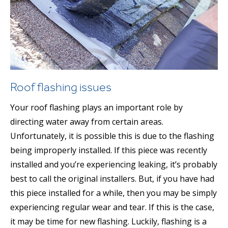
Roof flashing issues
Your roof flashing plays an important role by
directing water away from certain areas.
Unfortunately, it is possible this is due to the flashing
being improperly installed. If this piece was recently
installed and you’re experiencing leaking, it’s probably
best to call the original installers. But, if you have had
this piece installed for a while, then you may be simply
experiencing regular wear and tear. If this is the case,
it may be time for new flashing. Luckily, flashing is a