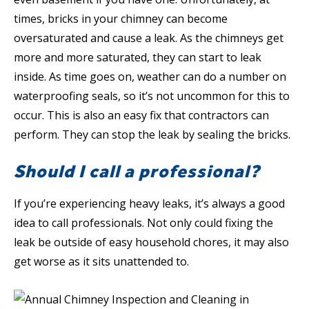
times, bricks in your chimney can become
oversaturated and cause a leak. As the chimneys get
more and more saturated, they can start to leak
inside. As time goes on, weather can do a number on
waterproofing seals, so it’s not uncommon for this to
occur. This is also an easy fix that contractors can
perform. They can stop the leak by sealing the bricks.
Should I call a professional?
If you’re experiencing heavy leaks, it’s always a good
idea to call professionals. Not only could fixing the
leak be outside of easy household chores, it may also
get worse as it sits unattended to.