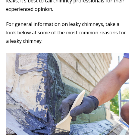
leaks, it’s best to call chimney professionals for their
experienced opinion.
For general information on leaky chimneys, take a
look below at some of the most common reasons for
a leaky chimney.