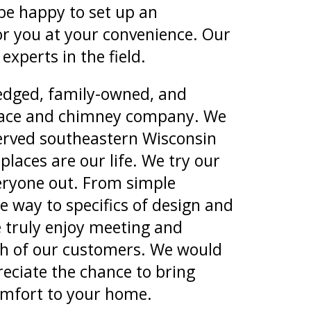
 be happy to set up an
r you at your convenience. Our
experts in the field.
ledged, family-owned, and
lace and chimney company. We
erved southeastern Wisconsin
places are our life. We try our
veryone out. From simple
he way to specifics of design and
e truly enjoy meeting and
ch of our customers. We would
eciate the chance to bring
mfort to your home.