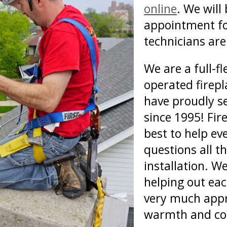
online
. We will
appointment fo
technicians are 
We are a full-f
operated firep
have proudly s
since 1995! Fire
best to help e
questions all t
installation. W
helping out ea
very much appr
warmth and co