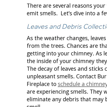
There are several reasons your
emit smells. Let’s dive into a f
Leaves and Debris Collect
As the weather changes, leaves s
from the trees. Chances are th
getting into your chimney. As l
the inside of your chimney they
The decay of leaves and sticks 
unpleasant smells. Contact Bur
Fireplace to
schedule a chimne
are experiencing smells. They w
eliminate any debris that may 
smell.