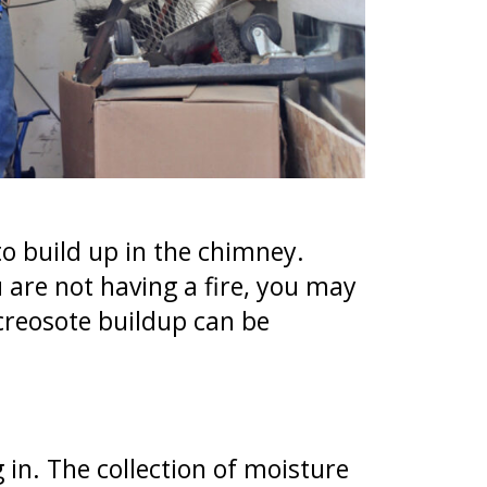
 to build up in the chimney.
 are not having a fire, you may
creosote buildup can be
in. The collection of moisture