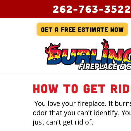
262-763-3522
Get A Free Estimate Now
How To Get Rid
You love your fireplace. It bur
odor that you can’t identify. Yo
just can’t get rid of.