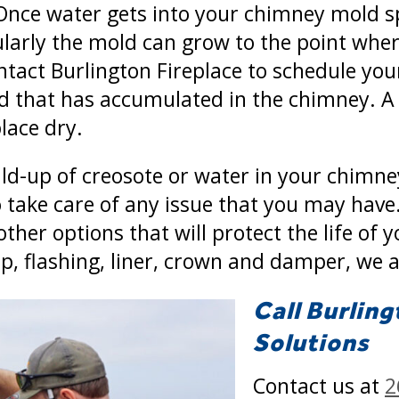
 Once water gets into your chimney mold sp
larly the mold can grow to the point where
ontact Burlington Fireplace to schedule yo
ld that has accumulated in the chimney. 
lace dry.
ld-up of creosote or water in your chimne
 take care of any issue that you may have.
ther options that will protect the life of 
ap, flashing, liner, crown and damper, we a
Call Burling
Solutions
Contact us at
2