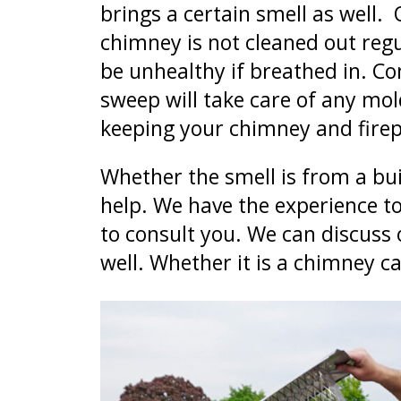
brings a certain smell as well.
chimney is not cleaned out regu
be unhealthy if breathed in. C
sweep will take care of any mo
keeping your chimney and firep
Whether the smell is from a bui
help. We have the experience to
to consult you. We can discuss o
well. Whether it is a chimney c