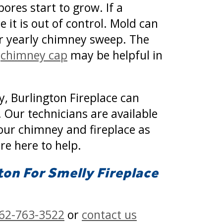
ores start to grow. If a
 it is out of control. Mold can
ur yearly chimney sweep. The
A
chimney cap
may be helpful in
y, Burlington Fireplace can
 Our technicians are available
your chimney and fireplace as
re here to help.
ton For Smelly Fireplace
62-763-3522
or
contact us