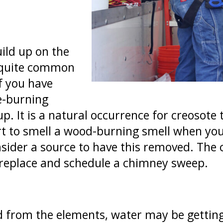
ild up on the
s quite common
f you have
re-burning
up. It is a natural occurrence for creosote
rt to smell a wood-burning smell when you
nsider a source to have this removed. The 
ireplace and schedule a chimney sweep.
d from the elements, water may be getting 