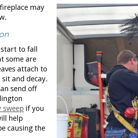
 fireplace may
ew.
ion
tart to fall
at some are
eaves attach to
 sit and decay.
can send off
lington
y sweep
if you
ill help
be causing the