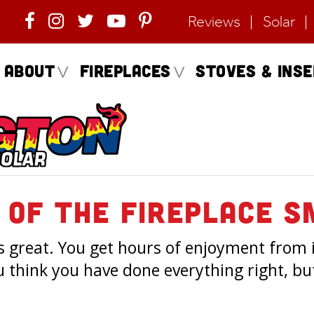
Reviews
Solar
About
Fireplaces
Stoves & Ins
 Of The Fireplace S
ns great. You get hours of enjoyment from it
u think you have done everything right, but 