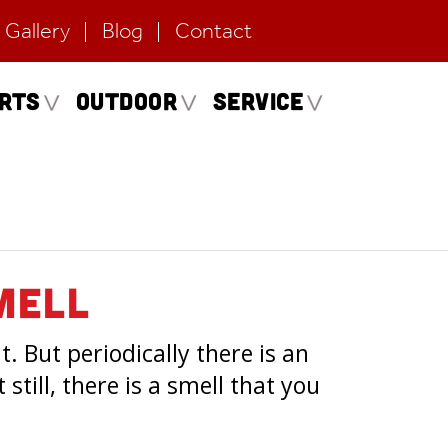
Gallery
Blog
Contact
erts
Outdoor
Service
mell
. But periodically there is an
still, there is a smell that you