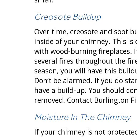
Creosote Buildup
Over time, creosote and soot bu
inside of your chimney. This i
with wood-burning fireplaces. I
several fires throughout the fi
season, you will have this build
Don’t be alarmed. If you do sta
have a build-up. You should co
removed. Contact Burlington F
Moisture In The Chimney
If your chimney is not protecte