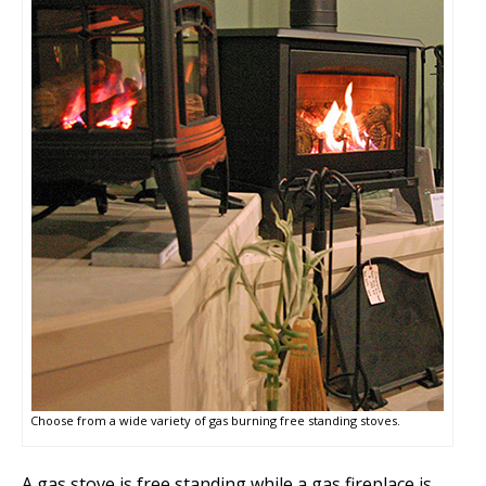
Choose from a wide variety of gas burning free standing stoves.
A gas stove is free standing while a gas fireplace is