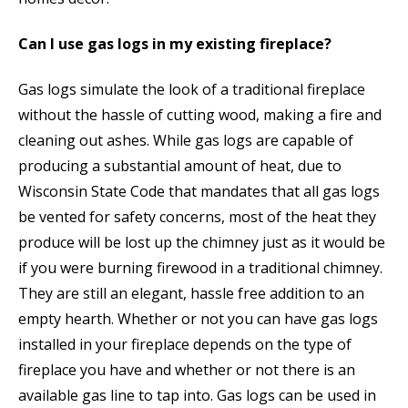
Can I use gas logs in my existing fireplace?
Gas logs simulate the look of a traditional fireplace
without the hassle of cutting wood, making a fire and
cleaning out ashes. While gas logs are capable of
producing a substantial amount of heat, due to
Wisconsin State Code that mandates that all gas logs
be vented for safety concerns, most of the heat they
produce will be lost up the chimney just as it would be
if you were burning firewood in a traditional chimney.
They are still an elegant, hassle free addition to an
empty hearth. Whether or not you can have gas logs
installed in your fireplace depends on the type of
fireplace you have and whether or not there is an
available gas line to tap into. Gas logs can be used in