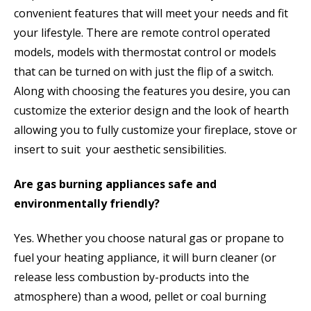
convenient features that will meet your needs and fit
your lifestyle. There are remote control operated
models, models with thermostat control or models
that can be turned on with just the flip of a switch.
Along with choosing the features you desire, you can
customize the exterior design and the look of hearth
allowing you to fully customize your fireplace, stove or
insert to suit your aesthetic sensibilities.
Are gas burning appliances safe and
environmentally friendly?
Yes. Whether you choose natural gas or propane to
fuel your heating appliance, it will burn cleaner (or
release less combustion by-products into the
atmosphere) than a wood, pellet or coal burning