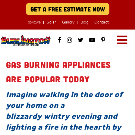
Get A Free Estimate Now
Reviews
Solar
Gallery
Blog
Contact
Gas Burning Appliances
are Popular Today
Imagine walking in the door of
your home on a
blizzardy wintry evening and
lighting a fire in the hearth by