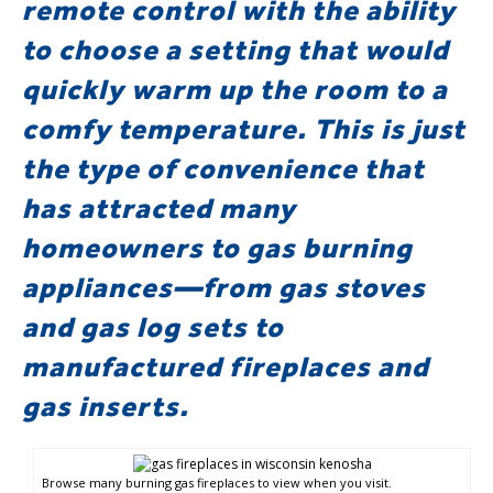
remote control with the ability
to choose a setting that would
quickly warm up the room to a
comfy temperature. This is just
the type of convenience that
has attracted many
homeowners to gas burning
appliances—from gas stoves
and gas log sets to
manufactured fireplaces and
gas inserts.
Browse many burning gas fireplaces to view when you visit.