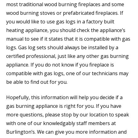
most traditional wood burning fireplaces and some
wood burning stoves or prefabricated fireplaces. If
you would like to use gas logs in a factory built
heating appliance, you should check the appliance’s
manual to see if it states that it is compatible with gas
logs. Gas log sets should always be installed by a
certified professional, just like any other gas burning
appliance. If you do not know if you fireplace is
compatible with gas logs, one of our technicians may
be able to find out for you.
Hopefully, this information will help you decide if a
gas burning appliance is right for you. If you have
more questions, please stop by our location to speak
with one of our knowledgably staff members at
Burlington’s. We can give you more information and