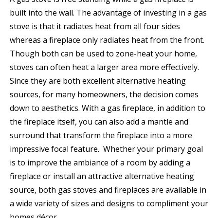
built into the wall. The advantage of investing in a gas
stove is that it radiates heat from all four sides
whereas a fireplace only radiates heat from the front.
Though both can be used to zone-heat your home,
stoves can often heat a larger area more effectively.
Since they are both excellent alternative heating
sources, for many homeowners, the decision comes
down to aesthetics. With a gas fireplace, in addition to
the fireplace itself, you can also add a mantle and
surround that transform the fireplace into a more
impressive focal feature. Whether your primary goal
is to improve the ambiance of a room by adding a
fireplace or install an attractive alternative heating
source, both gas stoves and fireplaces are available in
a wide variety of sizes and designs to compliment your
homes décor.