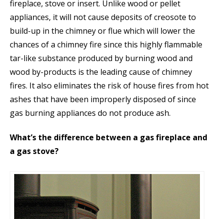
fireplace, stove or insert. Unlike wood or pellet
appliances, it will not cause deposits of creosote to
build-up in the chimney or flue which will lower the
chances of a chimney fire since this highly flammable
tar-like substance produced by burning wood and
wood by-products is the leading cause of chimney
fires. It also eliminates the risk of house fires from hot
ashes that have been improperly disposed of since
gas burning appliances do not produce ash.
What’s the difference between a gas fireplace and
a gas stove?