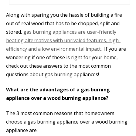
Along with sparing you the hassle of building a fire
out of real wood that has to be chopped, split and
stored,
gas burning appliances are user-friendly
heating alternatives with unrivaled features, high-
efficiency and a low environmental impact
. If you are
wondering if one of these is right for your home,
check out these answers to the most common
questions about gas burning appliances!
What are the advantages of a gas burning
appliance over a wood burning appliance?
The 3 most common reasons that homeowners
choose a gas burning appliance over a wood burning
appliance are: