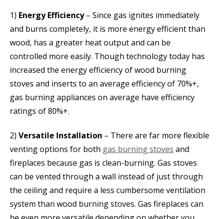
1)
Energy Efficiency
– Since gas ignites immediately
and burns completely, it is more energy efficient than
wood, has a greater heat output and can be
controlled more easily. Though technology today has
increased the energy efficiency of wood burning
stoves and inserts to an average efficiency of 70%+,
gas burning appliances on average have efficiency
ratings of 80%+.
2)
Versatile Installation
– There are far more flexible
venting options for both
gas burning stoves
and
fireplaces because gas is clean-burning. Gas stoves
can be vented through a wall instead of just through
the ceiling and require a less cumbersome ventilation
system than wood burning stoves. Gas fireplaces can
be even more versatile depending on whether you