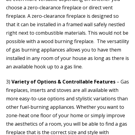
choose a zero-clearance fireplace or direct vent
fireplace. A zero-clearance fireplace is designed so
that it can be installed in a framed wall safely nestled
right next to combustible materials. This would not be
possible with a wood burning fireplace. The versatility
of gas burning appliances allows you to have them
installed in any room of your house as long as there is
an available hook up to a gas line.
3)
Variety of Options & Controllable Features
– Gas
fireplaces, inserts and stoves are all available with
more easy-to-use options and stylistic variations than
other fuel-burning appliances. Whether you want to
zone-heat one floor of your home or simply improve
the aesthetics of a room, you will be able to find a gas
fireplace that is the correct size and style with