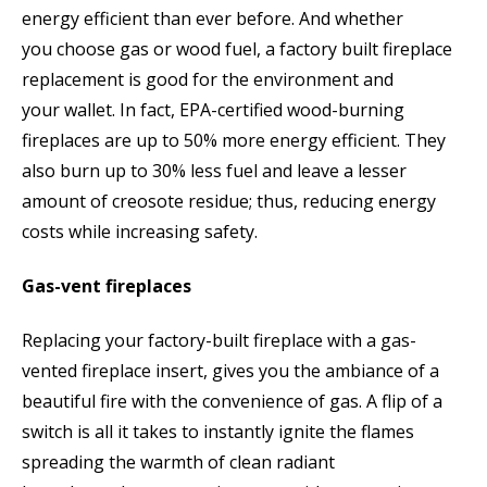
energy efficient than ever before. And whether
you choose gas or wood fuel, a factory built fireplace
replacement is good for the environment and
your wallet. In fact, EPA-certified wood-burning
fireplaces are up to 50% more energy efficient. They
also burn up to 30% less fuel and leave a lesser
amount of creosote residue; thus, reducing energy
costs while increasing safety.
Gas-vent fireplaces
Replacing your factory-built fireplace with a gas-
vented fireplace insert, gives you the ambiance of a
beautiful fire with the convenience of gas. A flip of a
switch is all it takes to instantly ignite the flames
spreading the warmth of clean radiant