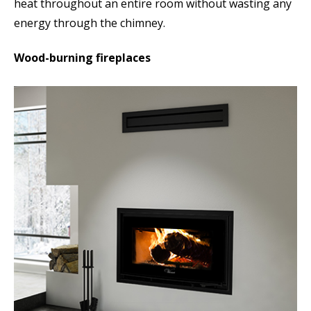
heat throughout an entire room without wasting any
energy through the chimney.
Wood-burning fireplaces