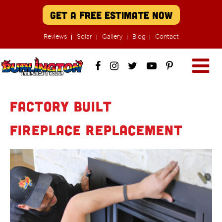
Get A Free Estimate Now
Reviews
Solar
Gallery
Blog
Contact
Factory Built
Fireplace Replacement