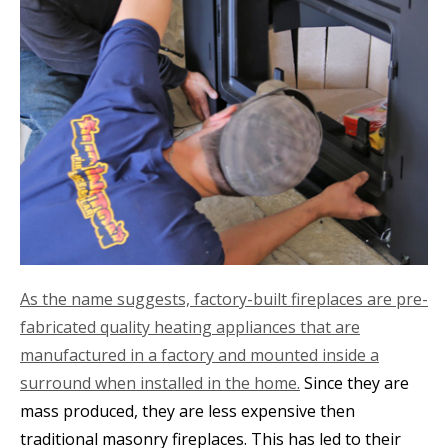
As the name suggests, factory-built fireplaces are pre-
fabricated quality heating appliances that are
manufactured in a factory and mounted inside a
surround when installed in the home.
Since they are
mass produced, they are less expensive then
traditional masonry fireplaces. This has led to their