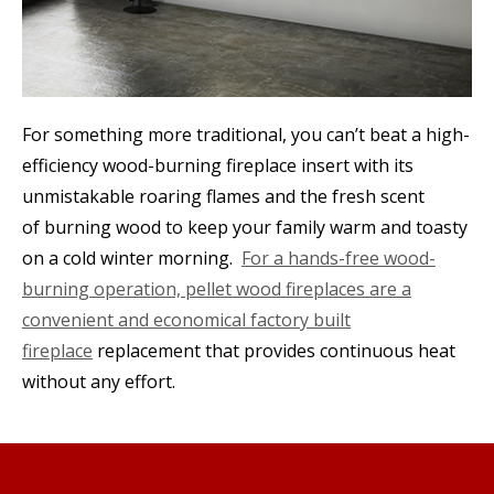
For something more traditional, you can’t beat a high-
efficiency wood-burning fireplace insert with its
unmistakable roaring flames and the fresh scent
of burning wood to keep your family warm and toasty
on a cold winter morning.
For a hands-free wood-
burning operation, pellet wood fireplaces are a
convenient and economical factory built
fireplace
replacement that provides continuous heat
without any effort.