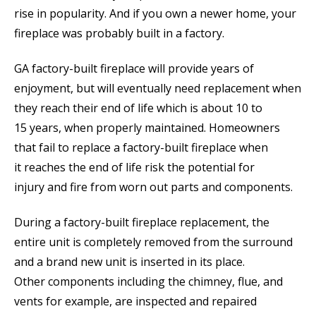
rise in popularity. And if you own a newer home, your
fireplace was probably built in a factory.
GA factory-built fireplace will provide years of
enjoyment, but will eventually need replacement when
they reach their end of life which is about 10 to
15 years, when properly maintained. Homeowners
that fail to replace a factory-built fireplace when
it reaches the end of life risk the potential for
injury and fire from worn out parts and components.
During a factory-built fireplace replacement, the
entire unit is completely removed from the surround
and a brand new unit is inserted in its place.
Other components including the chimney, flue, and
vents for example, are inspected and repaired