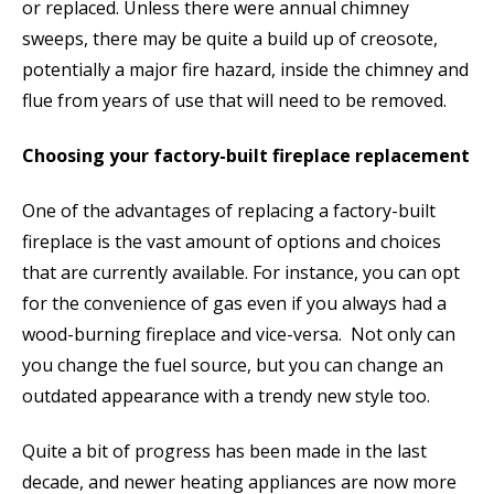
or replaced. Unless there were annual chimney
sweeps, there may be quite a build up of creosote,
potentially a major fire hazard, inside the chimney and
flue from years of use that will need to be removed.
Choosing your factory-built fireplace replacement
One of the advantages of replacing a factory-built
fireplace is the vast amount of options and choices
that are currently available. For instance, you can opt
for the convenience of gas even if you always had a
wood-burning fireplace and vice-versa. Not only can
you change the fuel source, but you can change an
outdated appearance with a trendy new style too.
Quite a bit of progress has been made in the last
decade, and newer heating appliances are now more