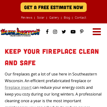
Get A Free Estimate Now
Reviews
Solar
Gallery
Blog
Contact
Keep Your Fireplace Clean
and Safe
Our fireplaces get a lot of use here in Southeastern
Wisconsin. An efficient prefabricated fireplace or
fireplace insert
can reduce your energy costs and
keep you cozy during our long winters. A professional
cleaning once a year is the most important