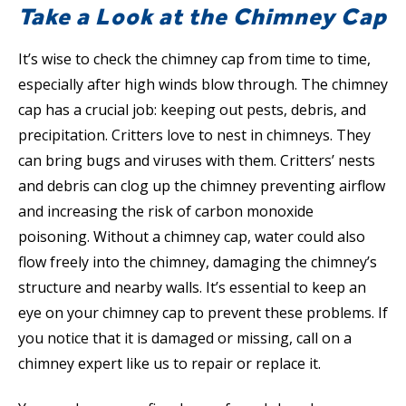
Take a Look at the Chimney Cap
It’s wise to check the chimney cap from time to time,
especially after high winds blow through. The chimney
cap has a crucial job: keeping out pests, debris, and
precipitation. Critters love to nest in chimneys. They
can bring bugs and viruses with them. Critters’ nests
and debris can clog up the chimney preventing airflow
and increasing the risk of carbon monoxide
poisoning. Without a chimney cap, water could also
flow freely into the chimney, damaging the chimney’s
structure and nearby walls. It’s essential to keep an
eye on your chimney cap to prevent these problems. If
you notice that it is damaged or missing, call on a
chimney expert like us to repair or replace it.