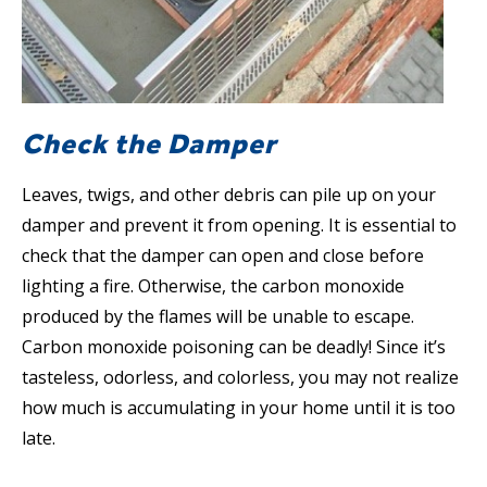
Check the Damper
Leaves, twigs, and other debris can pile up on your
damper and prevent it from opening. It is essential to
check that the damper can open and close before
lighting a fire. Otherwise, the carbon monoxide
produced by the flames will be unable to escape.
Carbon monoxide poisoning can be deadly! Since it’s
tasteless, odorless, and colorless, you may not realize
how much is accumulating in your home until it is too
late.