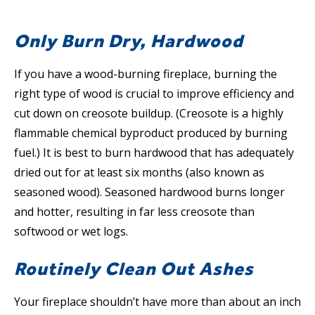
Only Burn Dry, Hardwood
If you have a wood-burning fireplace, burning the
right type of wood is crucial to improve efficiency and
cut down on creosote buildup. (Creosote is a highly
flammable chemical byproduct produced by burning
fuel.) It is best to burn hardwood that has adequately
dried out for at least six months (also known as
seasoned wood). Seasoned hardwood burns longer
and hotter, resulting in far less creosote than
softwood or wet logs.
Routinely Clean Out Ashes
Your fireplace shouldn’t have more than about an inch