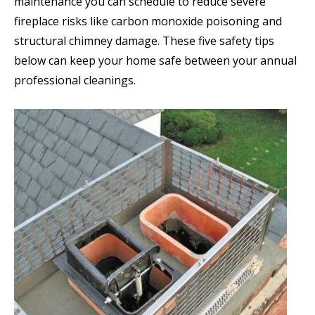
maintenance you can schedule to reduce severe
fireplace risks like carbon monoxide poisoning and
structural chimney damage. These five safety tips
below can keep your home safe between your annual
professional cleanings.