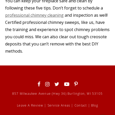
You can keep your fireplace safe and clean by
following these five tips. Don’t forget to schedule a
professional chimney cleaning
and inspection as well!
Certified professional chimney sweeps, like us, have
the training and experience to spot chimney problems
you could miss. We can also clear out tough creosote
deposits that you can’t remove with the best DIY
methods.
857 Milwaukee Avenue (Hwy 36) Burlington, WI 53105
Leave A Review
|
Service Areas
|
Contact
|
Blog