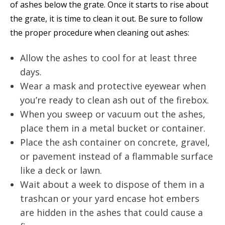
of ashes below the grate. Once it starts to rise about
the grate, it is time to clean it out. Be sure to follow
the proper procedure when cleaning out ashes:
Allow the ashes to cool for at least three
days.
Wear a mask and protective eyewear when
you’re ready to clean ash out of the firebox.
When you sweep or vacuum out the ashes,
place them in a metal bucket or container.
Place the ash container on concrete, gravel,
or pavement instead of a flammable surface
like a deck or lawn.
Wait about a week to dispose of them in a
trashcan or your yard encase hot embers
are hidden in the ashes that could cause a