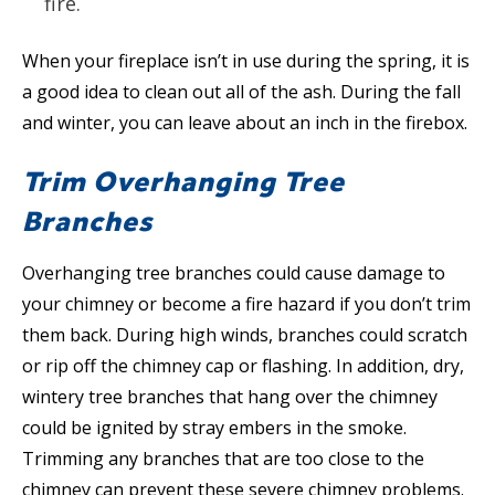
fire.
When your fireplace isn’t in use during the spring, it is
a good idea to clean out all of the ash. During the fall
and winter, you can leave about an inch in the firebox.
Trim Overhanging Tree
Branches
Overhanging tree branches could cause damage to
your chimney or become a fire hazard if you don’t trim
them back. During high winds, branches could scratch
or rip off the chimney cap or flashing. In addition, dry,
wintery tree branches that hang over the chimney
could be ignited by stray embers in the smoke.
Trimming any branches that are too close to the
chimney can prevent these severe chimney problems.