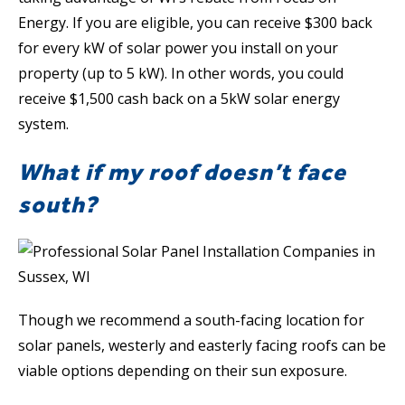
Energy. If you are eligible, you can receive $300 back
for every kW of solar power you install on your
property (up to 5 kW). In other words, you could
receive $1,500 cash back on a 5kW solar energy
system.
What if my roof doesn’t face
south?
Though we recommend a south-facing location for
solar panels, westerly and easterly facing roofs can be
viable options depending on their sun exposure.