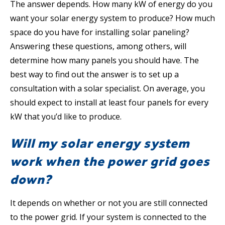
The answer depends. How many kW of energy do you
want your solar energy system to produce? How much
space do you have for installing solar paneling?
Answering these questions, among others, will
determine how many panels you should have. The
best way to find out the answer is to set up a
consultation with a solar specialist. On average, you
should expect to install at least four panels for every
kW that you’d like to produce.
Will my solar energy system
work when the power grid goes
down?
It depends on whether or not you are still connected
to the power grid. If your system is connected to the