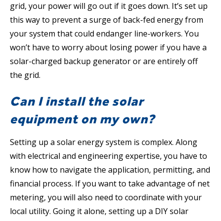
grid, your power will go out if it goes down. It’s set up
this way to prevent a surge of back-fed energy from
your system that could endanger line-workers. You
won’t have to worry about losing power if you have a
solar-charged backup generator or are entirely off
the grid.
Can I install the solar
equipment on my own?
Setting up a solar energy system is complex. Along
with electrical and engineering expertise, you have to
know how to navigate the application, permitting, and
financial process. If you want to take advantage of net
metering, you will also need to coordinate with your
local utility. Going it alone, setting up a DIY solar