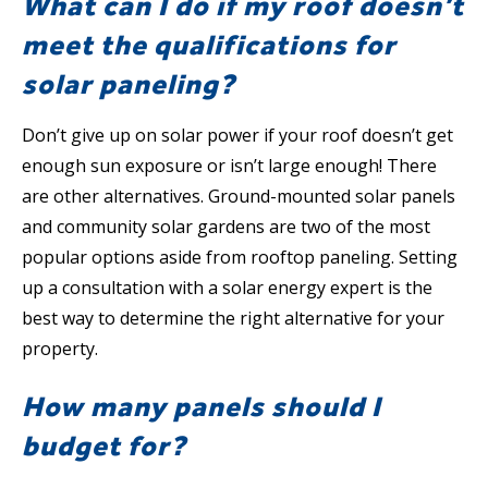
What can I do if my roof doesn’t
meet the qualifications for
solar paneling?
Don’t give up on solar power if your roof doesn’t get
enough sun exposure or isn’t large enough! There
are other alternatives. Ground-mounted solar panels
and community solar gardens are two of the most
popular options aside from rooftop paneling. Setting
up a consultation with a solar energy expert is the
best way to determine the right alternative for your
property.
How many panels should I
budget for?