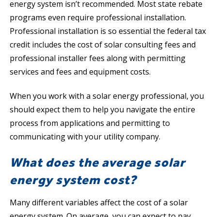
energy system isn’t recommended. Most state rebate
programs even require professional installation.
Professional installation is so essential the federal tax
credit includes the cost of solar consulting fees and
professional installer fees along with permitting
services and fees and equipment costs.
When you work with a solar energy professional, you
should expect them to help you navigate the entire
process from applications and permitting to
communicating with your utility company.
What does the average solar
energy system cost?
Many different variables affect the cost of a solar
energy system. On average, you can expect to pay