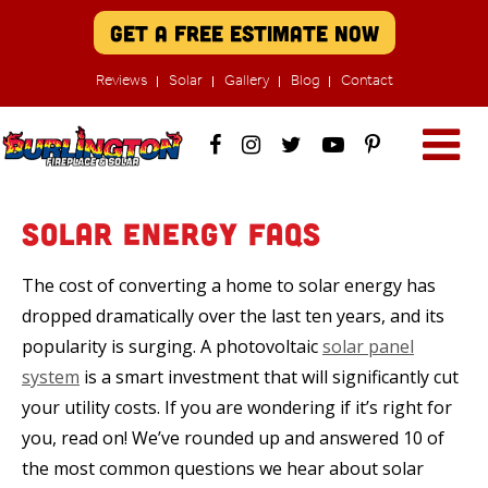
Get A Free Estimate Now
Reviews
Solar
Gallery
Blog
Contact
Solar Energy FAQs
The cost of converting a home to solar energy has
dropped dramatically over the last ten years, and its
popularity is surging. A photovoltaic
solar panel
system
is a smart investment that will significantly cut
your utility costs. If you are wondering if it’s right for
you, read on! We’ve rounded up and answered 10 of
the most common questions we hear about solar