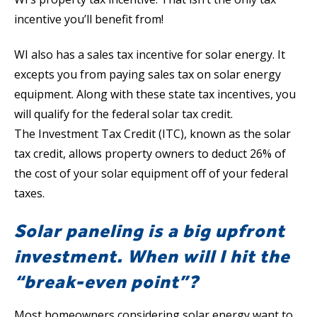
incentive you’ll benefit from!
WI also has a sales tax incentive for solar energy. It
excepts you from paying sales tax on solar energy
equipment. Along with these state tax incentives, you
will qualify for the federal solar tax credit.
The Investment Tax Credit (ITC), known as the solar
tax credit, allows property owners to deduct 26% of
the cost of your solar equipment off of your federal
taxes.
Solar paneling is a big upfront
investment. When will I hit the
“break-even point”?
Most homeowners considering solar energy want to