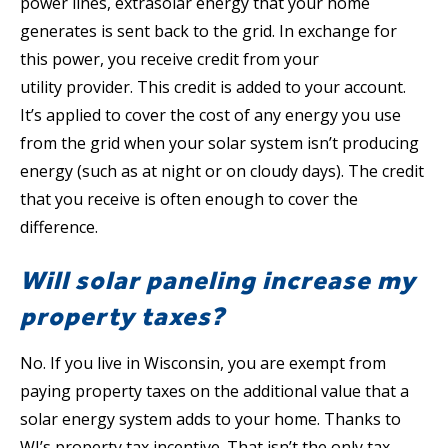
power lines, extrasolar energy that your home
generates is sent back to the grid. In exchange for
this power, you receive credit from your
utility provider. This credit is added to your account.
It’s applied to cover the cost of any energy you use
from the grid when your solar system isn’t producing
energy (such as at night or on cloudy days). The credit
that you receive is often enough to cover the
difference.
Will solar paneling increase my
property taxes?
No. If you live in Wisconsin, you are exempt from
paying property taxes on the additional value that a
solar energy system adds to your home. Thanks to
WI’s property tax incentive. That isn’t the only tax