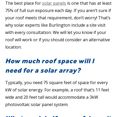
The best place for
solar panels
is one that has at least
75% of full sun exposure each day. If you aren’t sure if
your roof meets that requirement, don’t worry! That’s
why solar experts like Burlington include a site visit
with every consultation. We will let you know if your
roof will work or if you should consider an alternative
location.
How much roof space will I
need for a solar array?
Typically, you need 75 square feet of space for every
kW of solar energy. For example, a roof that’s 11 feet
wide and 20 feet tall would accommodate a 3kW
photovoltaic solar panel system.