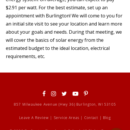
$2.91 per watt. For the best estimate, set up an
appointment with Burlington! We will come to you for
an initial site visit to see your location and learn more
about your goals and needs. During that meeting, we
will cover the basics of solar energy from the
estimated budget to the ideal location, electrical
requirements, etc.
857 Milwaukee Avenue (Hwy 36) Burlington, WI 53105
Leave A Review
|
Service Areas
|
Contact
|
Blog