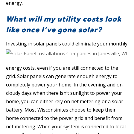
energy.
What will my utility costs look
like once I’ve gone solar?
Investing in solar panels
could eliminate your monthly
energy costs, even if you are still connected to the
grid. Solar panels can generate enough energy to
completely power your home. In the evening and on
cloudy days when there isn’t sunlight to power your
home, you can either rely on net metering or a solar
battery. Most Wisconsinites choose to keep their
home connected to the power grid and benefit from
net metering. When your system is connected to local