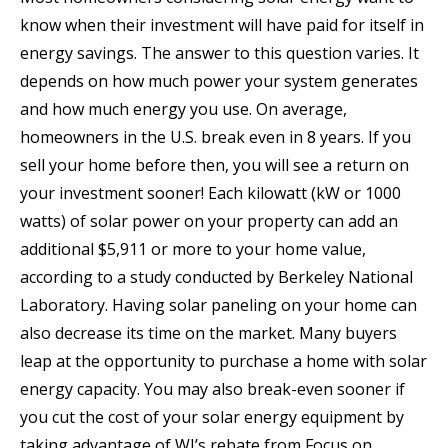
know when their investment will have paid for itself in
energy savings. The answer to this question varies. It
depends on how much power your system generates
and how much energy you use. On average,
homeowners in the U.S. break even in 8 years. If you
sell your home before then, you will see a return on
your investment sooner! Each kilowatt (kW or 1000
watts) of solar power on your property can add an
additional $5,911 or more to your home value,
according to a study conducted by Berkeley National
Laboratory. Having solar paneling on your home can
also decrease its time on the market. Many buyers
leap at the opportunity to purchase a home with solar
energy capacity. You may also break-even sooner if
you cut the cost of your solar energy equipment by
taking advantage of WI’s rebate from Focus on