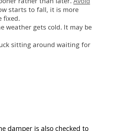
sooner rather than later.
Avoid
 starts to fall, it is more
 fixed.
he weather gets cold. It may be
uck sitting around waiting for
The damper is also checked to