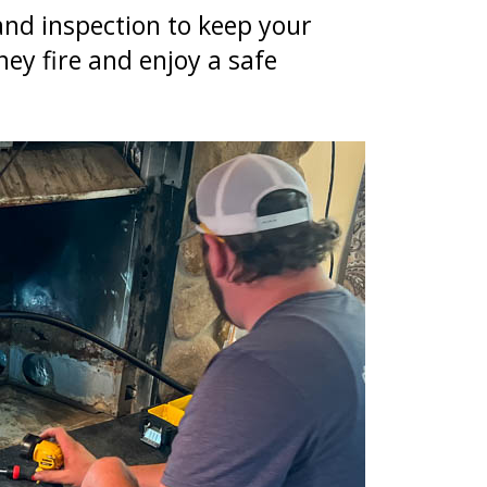
d inspection to keep your
ney fire and enjoy a safe