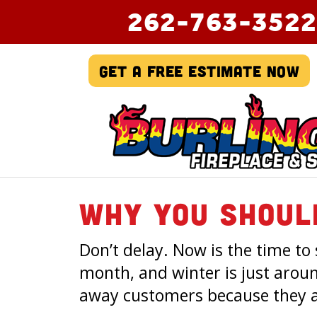
262-763-3522
Get A Free Estimate Now
Why You Shoul
Don’t delay. Now is the time to
month, and winter is just arou
away customers because they a