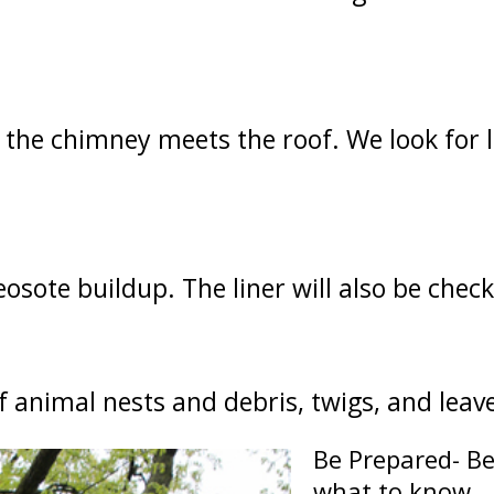
 the chimney meets the roof. We look for 
eosote buildup. The liner will also be chec
of animal nests and debris, twigs, and leav
Be Prepared- Be
what to know.