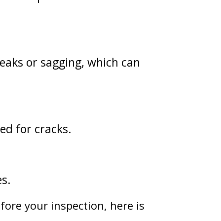
leaks or sagging, which can
ked for cracks.
es.
fore your inspection, here is