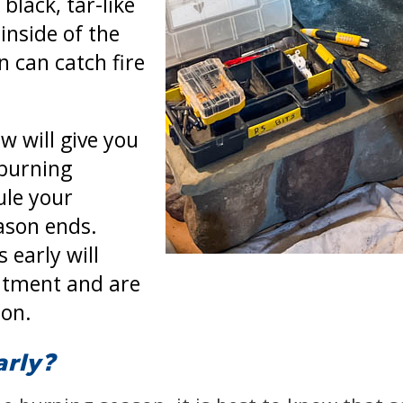
black, tar-like
inside of the
 can catch fire
w will give you
 burning
ule your
ason ends.
 early will
ntment and are
son.
arly?