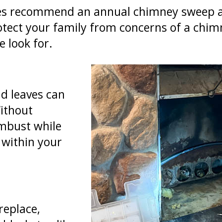
es recommend an annual chimney sweep an
rotect your family from concerns of a chim
e look for.
nd leaves can
ithout
ombust while
e within your
replace,