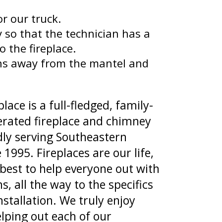
r our truck.
 so that the technician has a
o the fireplace.
ns away from the mantel and
lace is a full-fledged, family-
rated fireplace and chimney
y serving Southeastern
 1995. Fireplaces are our life,
best to help everyone out with
s, all the way to the specifics
nstallation. We truly enjoy
lping out each of our