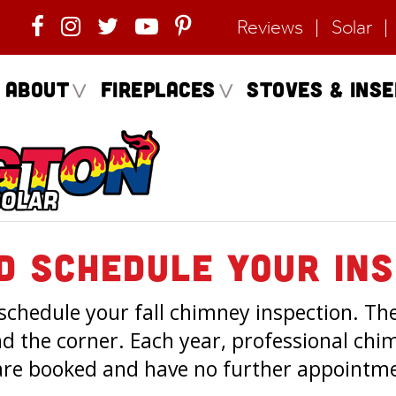
Reviews
Solar
About
Fireplaces
Stoves & Ins
d Schedule Your Ins
 schedule your fall chimney inspection. Th
nd the corner. Each year, professional ch
re booked and have no further appointmen