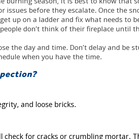
he burning season, it is best to know that 
 issues before they escalate. Once the snow
o get up on a ladder and fix what needs to be
eople don’t think of their fireplace until t
se the day and time. Don’t delay and be st
hedule when you have the time.
spection?
egrity, and loose bricks.
ill check for cracks or crumbling mortar. 