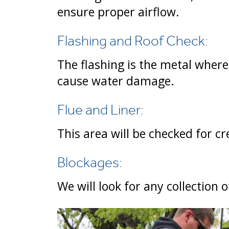
ensure proper airflow.
Flashing and Roof Check:
The flashing is the metal where
cause water damage.
Flue and Liner:
This area will be checked for cr
Blockages:
We will look for any collection 