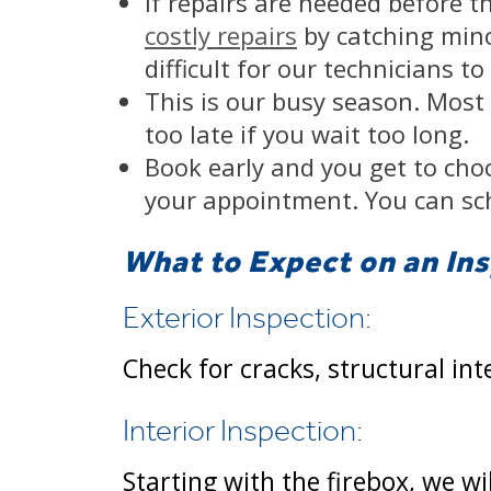
If repairs are needed before t
costly repairs
by catching minor
difficult for our technicians t
This is our busy season. Most p
too late if you wait too long.
Book early and you get to choo
your appointment. You can sc
What to Expect on an In
Exterior Inspection:
Check for cracks, structural int
Interior Inspection:
Starting with the firebox, we w