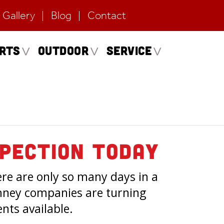
Gallery
Blog
Contact
erts
Outdoor
Service
pection Today
ere are only so many days in a
imney companies are turning
ts available.