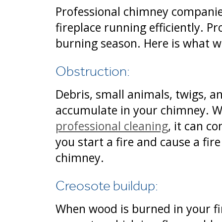
Professional chimney compani
fireplace running efficiently. P
burning season. Here is what w
Obstruction:
Debris, small animals, twigs, a
accumulate in your chimney. W
professional cleaning
, it can c
you start a fire and cause a fir
chimney.
Creosote buildup:
When wood is burned in your fi