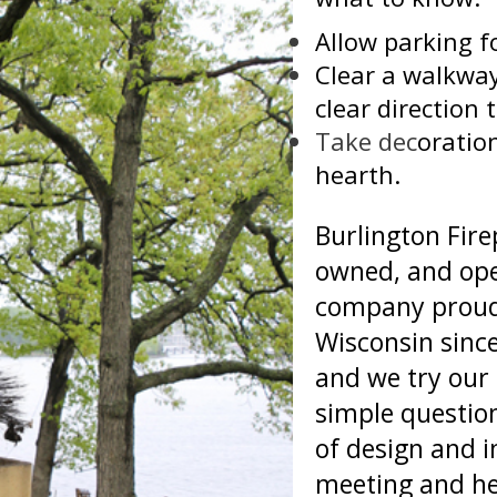
Allow parking fo
Clear a walkway
clear direction t
Take dec
oratio
hearth.
Burlington Firep
owned, and ope
company proudl
Wisconsin since
and we try our 
simple question
of design and i
meeting and he