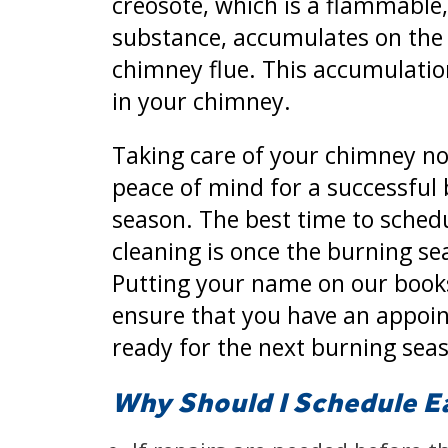
creosote, which is a flammable, 
substance, accumulates on the 
chimney flue. This accumulation
in your chimney.
Taking care of your chimney no
peace of mind for a successful
season. The best time to sched
cleaning is once the burning se
Putting your name on our books
ensure that you have an appoi
ready for the next burning sea
Why Should I Schedule E